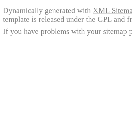
Dynamically generated with
XML Sitemap
template is released under the GPL and fr
If you have problems with your sitemap p