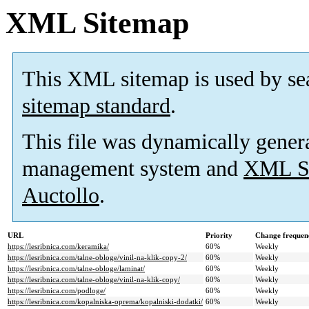
XML Sitemap
This XML sitemap is used by se
sitemap standard
.
This file was dynamically gener
management system and
XML Si
Auctollo
.
URL
Priority
Change frequen
https://lesribnica.com/keramika/
60%
Weekly
https://lesribnica.com/talne-obloge/vinil-na-klik-copy-2/
60%
Weekly
https://lesribnica.com/talne-obloge/laminat/
60%
Weekly
https://lesribnica.com/talne-obloge/vinil-na-klik-copy/
60%
Weekly
https://lesribnica.com/podloge/
60%
Weekly
https://lesribnica.com/kopalniska-oprema/kopalniski-dodatki/
60%
Weekly